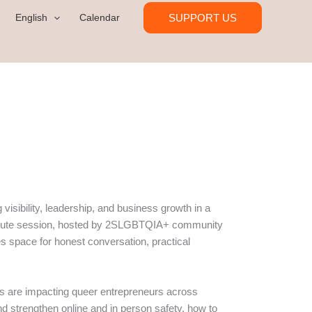
SUPPORT US
English
Calendar
isibility, leadership, and business growth in a
0 minute session, hosted by 2SLGBTQIA+ community
s space for honest conversation, practical
tes are impacting queer entrepreneurs across
 strengthen online and in person safety, how to