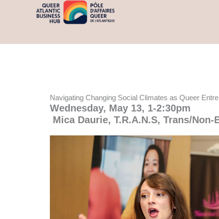
Skip
content
to
content
Navigating Changing Social Climates as Queer Entr
Wednesday, May 13, 1-2:30pm
Mica Daurie, T.R.A.N.S,
Trans/Non-B