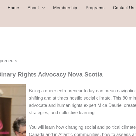
Home
About
Membership
Programs
Contact Us
epreneurs
inary Rights Advocacy Nova Scotia
Being a queer entrepreneur today can mean navigating v
shifting and at times hostile social climate. This 9
advocate and human rights expert Mica Daurie, create
strategies, and collective learning.
You will learn how changing social and political clima
Canada and in Atlantic communities, how to assess and