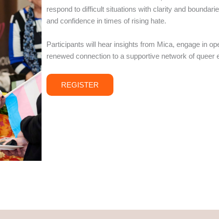
respond to difficult situations with clarity and bound
and confidence in times of rising hate.
Participants will hear insights from Mica, engage in op
renewed connection to a supportive network of queer 
REGISTER