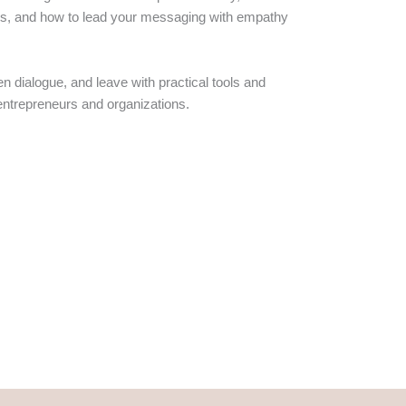
aries, and how to lead your messaging with empathy
en dialogue, and leave with practical tools and
entrepreneurs and organizations.